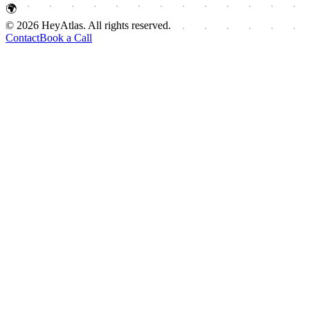
🌍
© 2026 HeyAtlas. All rights reserved.
Contact
Book a Call