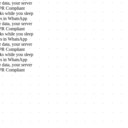
 data, your server
R Compliant
s while you sleep
s in WhatsApp
 data, your server
R Compliant
s while you sleep
s in WhatsApp
 data, your server
R Compliant
s while you sleep
s in WhatsApp
 data, your server
R Compliant