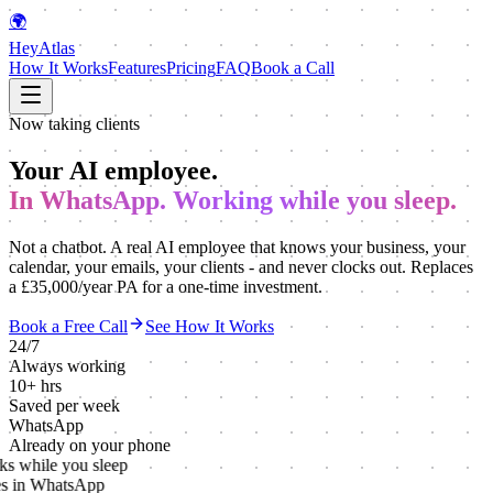
🌍
HeyAtlas
How It Works
Features
Pricing
FAQ
Book a Call
Now taking clients
Your AI employee.
In WhatsApp. Working while you sleep.
Not a chatbot. A real AI employee that knows your business, your
calendar, your emails, your clients - and never clocks out. Replaces
a £35,000/year PA for a one-time investment.
Book a Free Call
See How It Works
24/7
Always working
10+ hrs
Saved per week
WhatsApp
Already on your phone
s while you sleep
s in WhatsApp